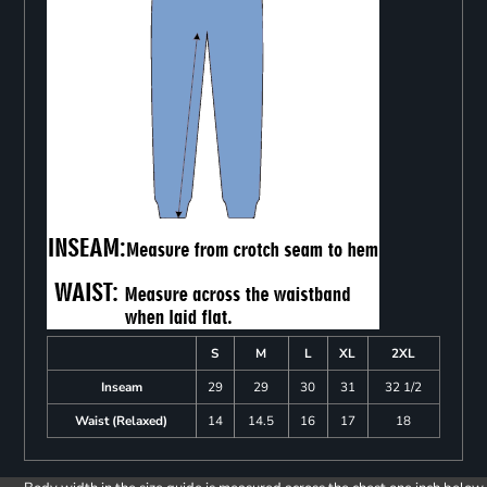
S
M
L
XL
2XL
Inseam
29
29
30
31
32 1/2
Waist (Relaxed)
14
14.5
16
17
18