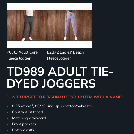
PC78J Adult Core
EZ372 Ladies' Beach
Fleece Jogger
Fleece Jogger
TD989 ADULT TIE-
DYED JOGGERS
DON'T FORGET TO PERSONALIZE YOUR ITEM WITH A NAME!!
8.25 oz./yd², 80/20 ring-spun cotton/polyester
Contrast-stitched
Matching drawcord
Front pockets
Bottom cuffs