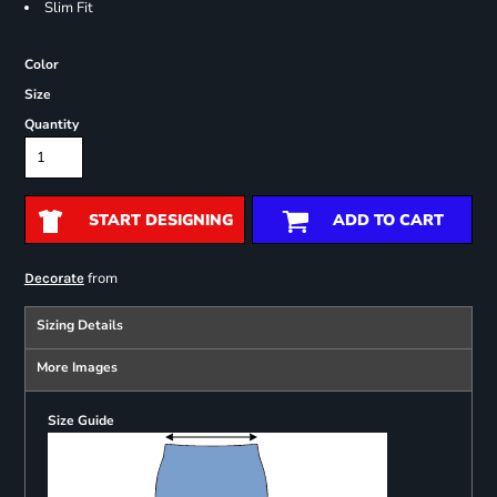
Slim Fit
Color
Size
Quantity
START DESIGNING
ADD TO CART
from
Decorate
Sizing Details
More Images
Size Guide