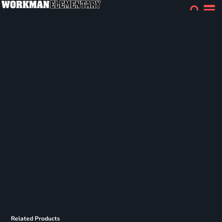
Related Products