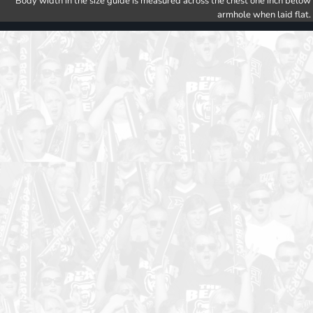
Body width in the size guide is measured across the chest one inch below
armhole when laid flat.