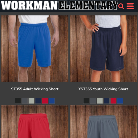
ST355 Adult Wicking Short
YST355 Youth Wicking Short