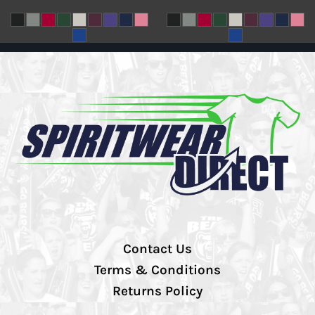
Contact Us
Terms & Conditions
Returns Policy