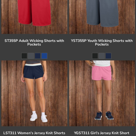
ST355P Adult Wicking Shorts with
YST355P Youth Wicking Shorts with
Pockets
Pockets
LST311 Women's Jersey Knit Shorts
YGST311 Girl's Jersey Knit Short