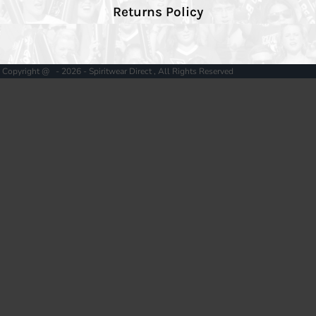
Returns Policy
Copyright @ - 2026 - Spiritwear Direct , All Rights Reserved