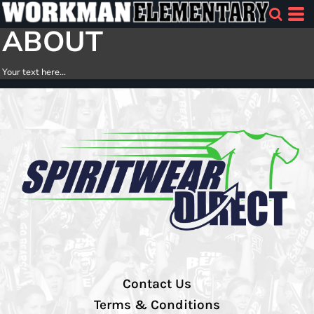
ABOUT
Your text here...
Contact Us
Terms & Conditions