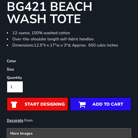
BG421 BEACH
WASH TOTE
12-ounce, 100% washed cotton
Over-the-shoulder length self-fabric handles
Dimensions:12.5"h x 17"w x 3"d; Approx. 650 cubic inches
Color
Size
Quantity
START DESIGNING
ADD TO CART
from
Decorate
More Images