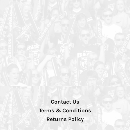
Contact Us
Terms & Conditions
Returns Policy