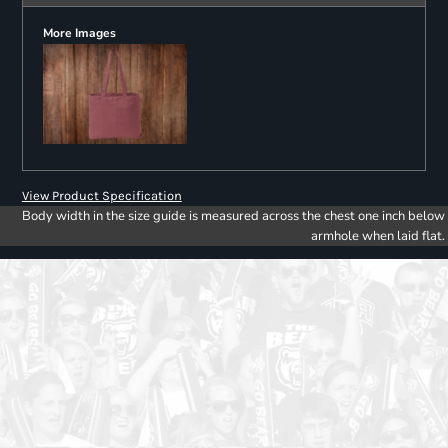
More Images
View Product Specification
Body width in the size guide is measured across the chest one inch below
armhole when laid flat.