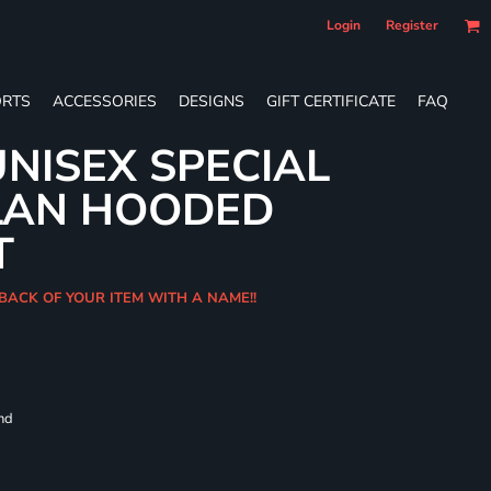
Login
Register
RTS
ACCESSORIES
DESIGNS
GIFT CERTIFICATE
FAQ
NISEX SPECIAL
LAN HOODED
T
BACK OF YOUR ITEM WITH A NAME!!
and