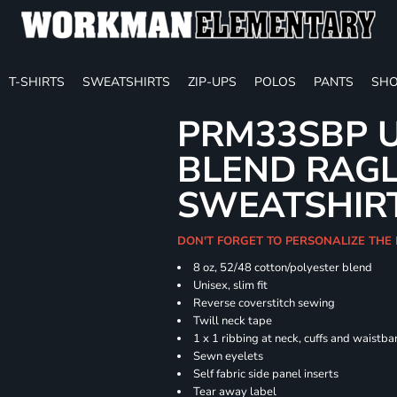
T-SHIRTS
SWEATSHIRTS
ZIP-UPS
POLOS
PANTS
SHO
PRM33SBP U
BLEND RAG
SWEATSHIR
DON'T FORGET TO PERSONALIZE THE 
8 oz, 52/48 cotton/polyester blend
Unisex, slim fit
Reverse coverstitch sewing
Twill neck tape
1 x 1 ribbing at neck, cuffs and waistb
Sewn eyelets
Self fabric side panel inserts
Tear away label