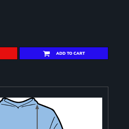
ADD TO CART