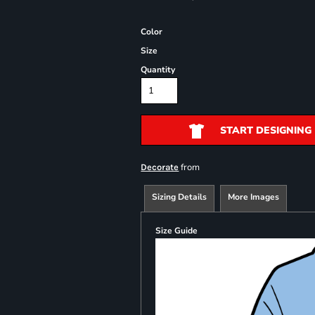
Color
Size
Quantity
START DESIGNING
from
Decorate
Sizing Details
More Images
Size Guide