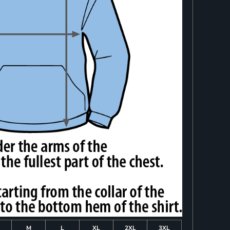
M
L
XL
2XL
3XL