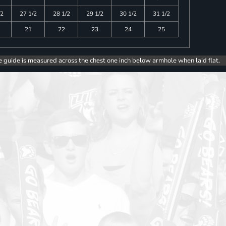
/2
27 1/2
28 1/2
29 1/2
30 1/2
31 1/2
21
22
23
24
25
e guide is measured across the chest one inch below armhole when laid flat.