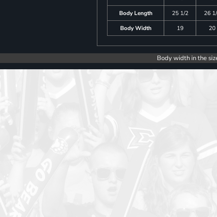
Body Length
25 1/2
26 1
Body Width
19
20
Body width in the siz