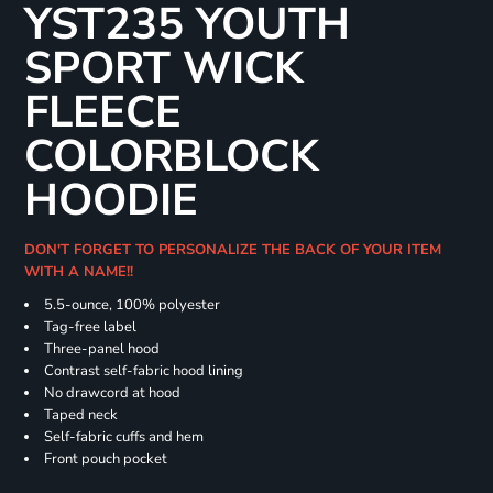
YST235 YOUTH
SPORT WICK
FLEECE
COLORBLOCK
HOODIE
DON'T FORGET TO PERSONALIZE THE BACK OF YOUR ITEM
WITH A NAME!!
5.5-ounce, 100% polyester
Tag-free label
Three-panel hood
Contrast self-fabric hood lining
No drawcord at hood
Taped neck
Self-fabric cuffs and hem
Front pouch pocket