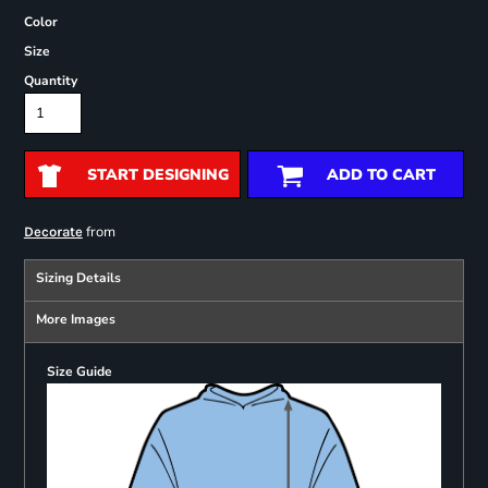
Color
Size
Quantity
START DESIGNING
ADD TO CART
from
Decorate
Sizing Details
More Images
Size Guide