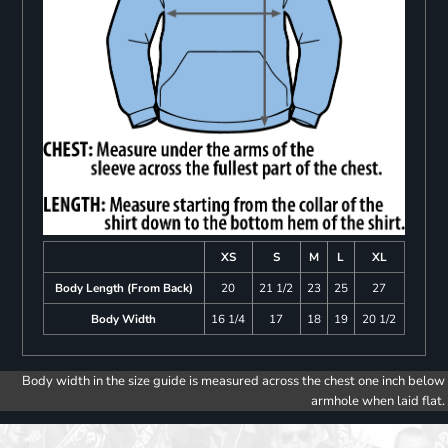
XS
S
M
L
XL
Body Length (From Back)
20
21 1/2
23
25
27
Body Width
16 1/4
17
18
19
20 1/2
Body width in the size guide is measured across the chest one inch below
armhole when laid flat.