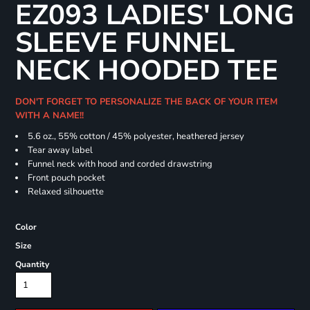
EZ093 LADIES' LONG
SLEEVE FUNNEL
NECK HOODED TEE
DON'T FORGET TO PERSONALIZE THE BACK OF YOUR ITEM
WITH A NAME!!
5.6 oz., 55% cotton / 45% polyester, heathered jersey
Tear away label
Funnel neck with hood and corded drawstring
Front pouch pocket
Relaxed silhouette
Color
Size
Quantity