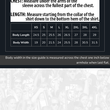
XS
S
M
L
XL
2XL
3XL
4XL
Body Length
24.5
25
25.5
26
26.5
27
28
29
Body Width
19
20
21.5
24
25.5
28
30.5
31.5
Body width in the size guide is measured across the chest one inch below
armhole when laid flat.