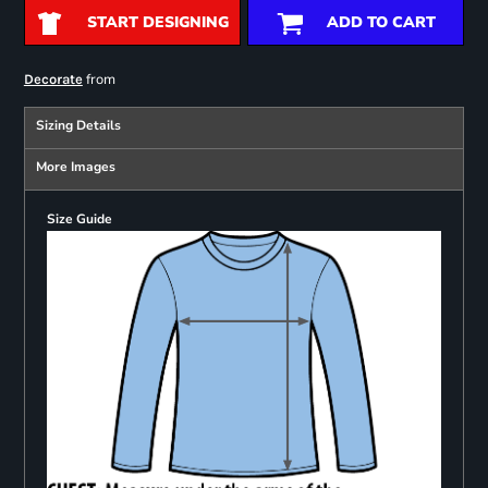
START DESIGNING
ADD TO CART
from
Decorate
Sizing Details
More Images
Size Guide