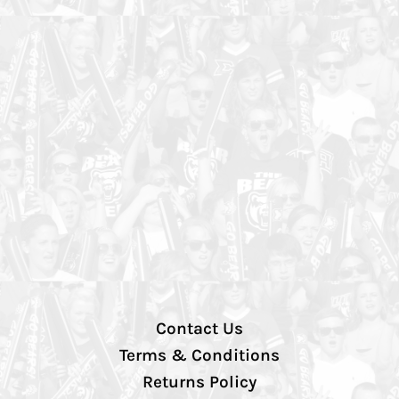
Contact Us
Terms & Conditions
Returns Policy