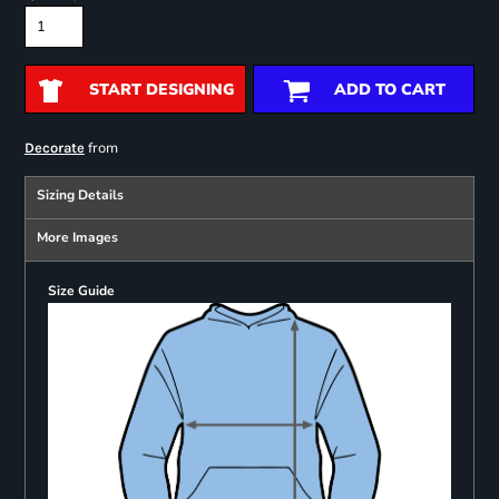
START DESIGNING
ADD TO CART
from
Decorate
Sizing Details
More Images
Size Guide