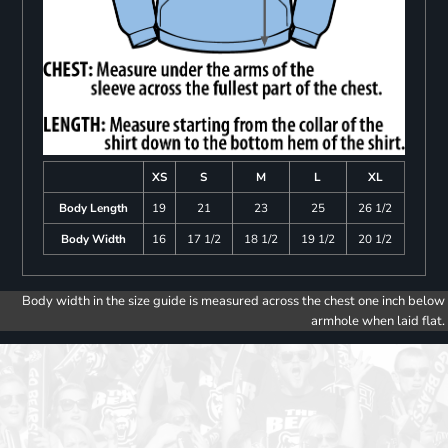
XS
S
M
L
XL
Body Length
19
21
23
25
26 1/2
Body Width
16
17 1/2
18 1/2
19 1/2
20 1/2
Body width in the size guide is measured across the chest one inch below
armhole when laid flat.