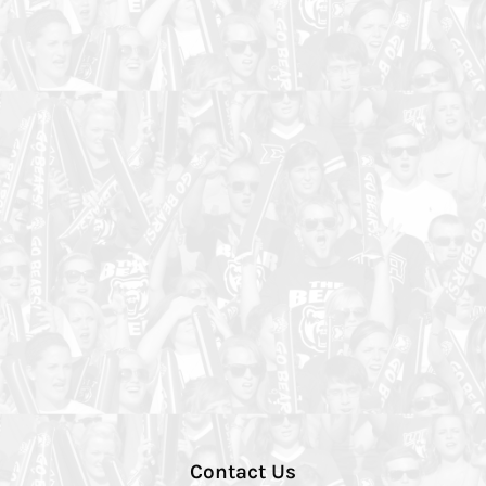
Contact Us