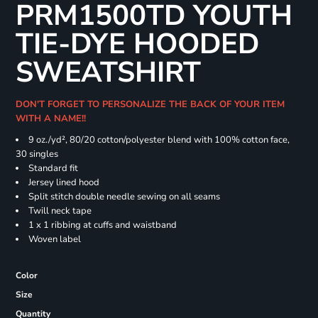
PRM1500TD YOUTH
TIE-DYE HOODED
SWEATSHIRT
DON'T FORGET TO PERSONALIZE THE BACK OF YOUR ITEM
WITH A NAME!!
9 oz./yd², 80/20 cotton/polyester blend with 100% cotton face,
30 singles
Standard fit
Jersey lined hood
Split stitch double needle sewing on all seams
Twill neck tape
1 x 1 ribbing at cuffs and waistband
Woven label
Color
Size
Quantity