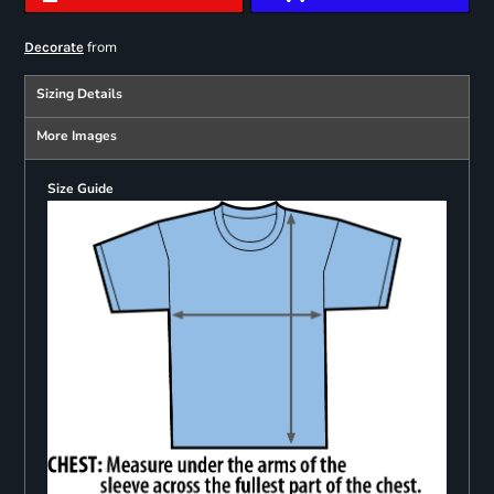
from
Decorate
Sizing Details
More Images
Size Guide