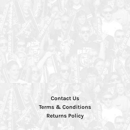
Contact Us
Terms & Conditions
Returns Policy