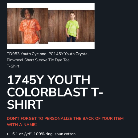
TD953 Youth Cyclone
PC145Y Youth Crystal
Pinwheel Short Sleeve
Tie Dye Tee
T-Shirt
1745Y YOUTH
COLORBLAST T-
SHIRT
DON'T FORGET TO PERSONALIZE THE BACK OF YOUR ITEM
WITH A NAME!!
6.1 oz./yd², 100% ring-spun cotton