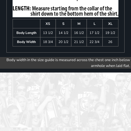
XS
S
M
L
XL
Body Length
13 1/2
14 1/2
16 1/2
17 1/2
19 1/2
Body Width
18 3/4
20 1/2
21 1/2
22 3/4
26
Body width in the size guide is measured across the chest one inch below
armhole when laid flat.