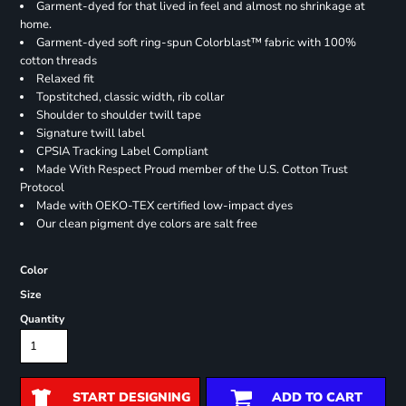
Garment-dyed for that lived in feel and almost no shrinkage at
home.
Garment-dyed soft ring-spun Colorblast™ fabric with 100%
cotton threads
Relaxed fit
Topstitched, classic width, rib collar
Shoulder to shoulder twill tape
Signature twill label
CPSIA Tracking Label Compliant
Made With Respect Proud member of the U.S. Cotton Trust
Protocol
Made with OEKO-TEX certified low-impact dyes
Our clean pigment dye colors are salt free
Color
Size
Quantity
START DESIGNING
ADD TO CART