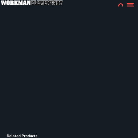
Related Products