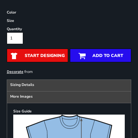
Color
Size
Quantity
START DESIGNING
ADD TO CART
from
Decorate
Sizing Details
More Images
Size Guide