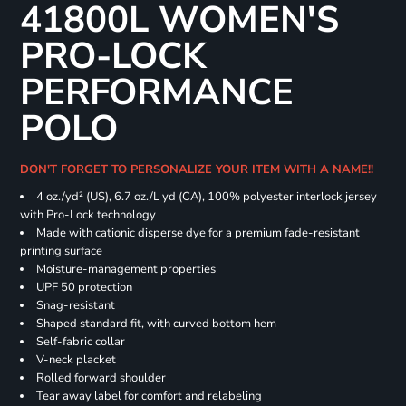
41800L WOMEN'S
PRO-LOCK
PERFORMANCE
POLO
DON'T FORGET TO PERSONALIZE YOUR ITEM WITH A NAME!!
4 oz./yd² (US), 6.7 oz./L yd (CA), 100% polyester interlock jersey
with Pro-Lock technology
Made with cationic disperse dye for a premium fade-resistant
printing surface
Moisture-management properties
UPF 50 protection
Snag-resistant
Shaped standard fit, with curved bottom hem
Self-fabric collar
V-neck placket
Rolled forward shoulder
Tear away label for comfort and relabeling