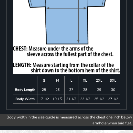
S
M
L
XL
2XL
3XL
Body Length
25
26
27
28
29
30
Body Width
17 1/2
19 1/2
21 1/2
23 1/2
25 1/2
27 1/2
Body width in the size guide is measured across the chest one inch below
armhole when laid flat.