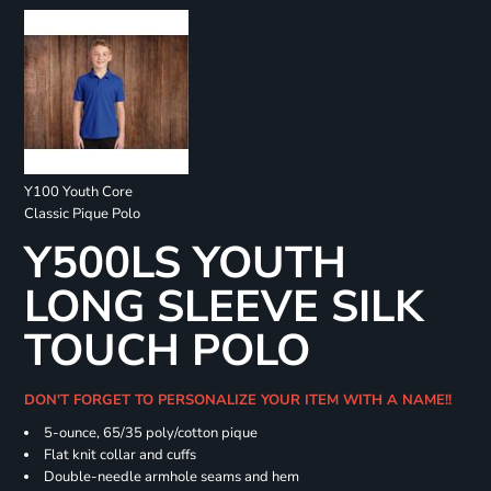
Y100 Youth Core
Classic Pique Polo
Y500LS YOUTH
LONG SLEEVE SILK
TOUCH POLO
DON'T FORGET TO PERSONALIZE YOUR ITEM WITH A NAME!!
5-ounce, 65/35 poly/cotton pique
Flat knit collar and cuffs
Double-needle armhole seams and hem