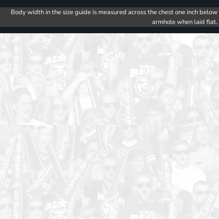
Body width in the size guide is measured across the chest one inch below
armhole when laid flat.