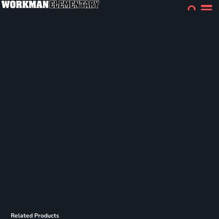
Related Products