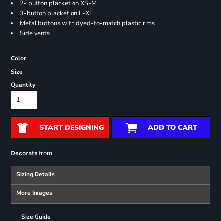
2- button placket on XS-M
3-button placket on L-XL
Metal buttons with dyed-to-match plastic rims
Side vents
Color
Size
Quantity
START DESIGNING
ADD TO CART
from
Decorate
Sizing Details
More Images
Size Guide