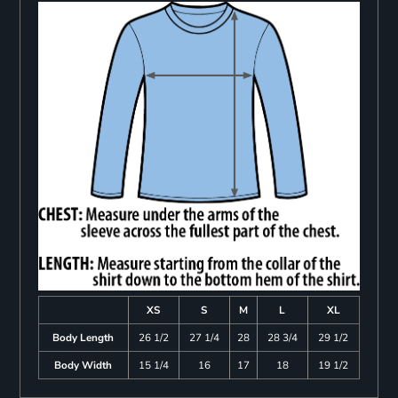
XS
S
M
L
XL
Body Length
26 1/2
27 1/4
28
28 3/4
29 1/2
Body Width
15 1/4
16
17
18
19 1/2