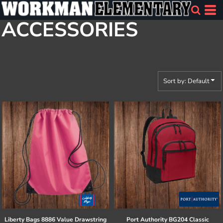
Default
ACCESSORIES
Price: Lowest First
Price: Highest First
Date Added
Sort by: Default
Liberty Bags
8886 Value Drawstring
Port Authority
BG204 Classic