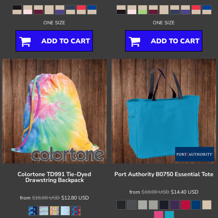
ONE SIZE
ONE SIZE
ADD TO CART
ADD TO CART
Colortone
TD991 Tie-Dyed
Port Authority
B0750 Essential Tote
Drawstring Backpack
from
$18.00
USD
$14.40
USD
from
$16.00
USD
$12.80
USD