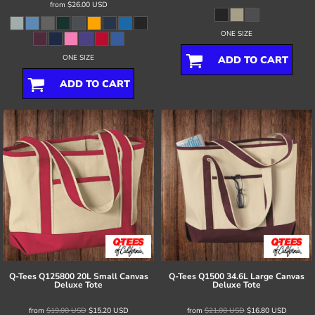
from
$26.00
USD
ONE SIZE
ONE SIZE
ADD TO CART
ADD TO CART
Q-Tees
Q125800 20L Small Canvas
Q-Tees
Q1500 34.6L Large Canvas
Deluxe Tote
Deluxe Tote
from
$19.00
USD
$15.20
USD
from
$21.00
USD
$16.80
USD