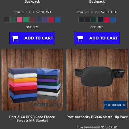
Backpack
Backpack
from
$9.00
USD
$7.20
USD
from
$35.00
USD
$28.00
USD
ONE SIZE
ONE SIZE
ADD TO CART
ADD TO CART
Port & Co
BP78 Core Fleece
Port Authority
BG936 Matte Hip Pack
Sweatshirt Blanket
from
$18.00
USD
$14.40
USD