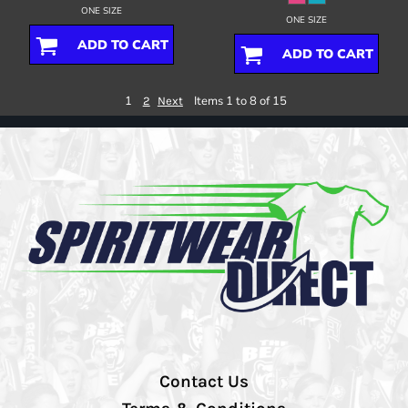
ONE SIZE
ONE SIZE
ADD TO CART
ADD TO CART
1
Items 1 to 8 of 15
2
Next
Contact Us