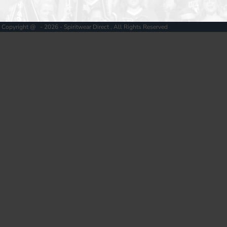
Copyright @ - 2026 - Spiritwear Direct , All Rights Reserved