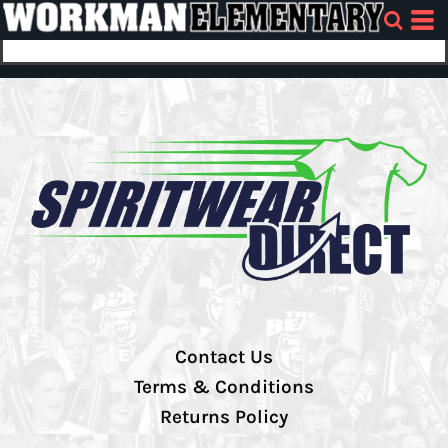
Contact Us
Terms & Conditions
Returns Policy