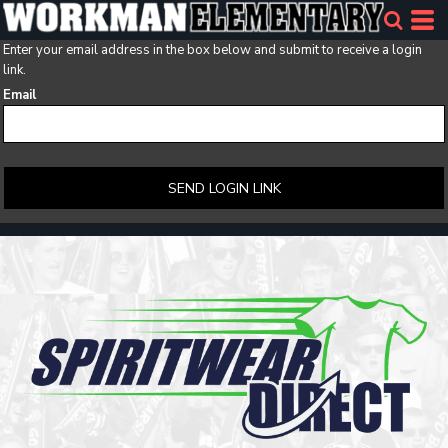
Enter your email address in the box below and submit to receive a login
link.
Email
SEND LOGIN LINK