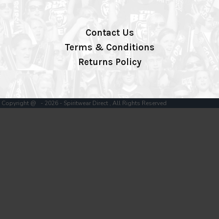
Contact Us
Terms & Conditions
Returns Policy
Copyright @ - 2026 - Spiritwear Direct , All Rights Reserved